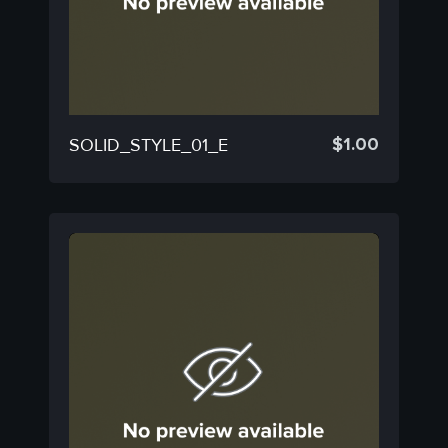
$
1.00
SOLID_STYLE_01_E