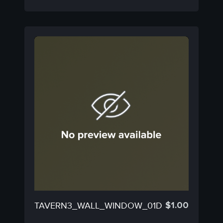
$
1.00
TAVERN3_WALL_WINDOW_01D