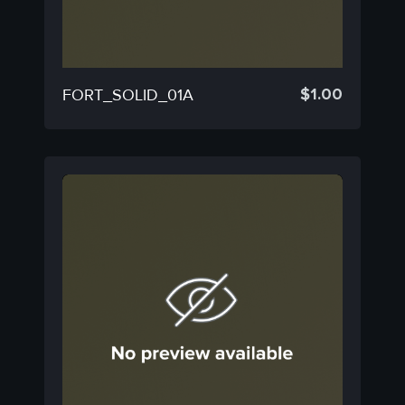
$
1.00
FORT_SOLID_01A