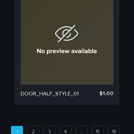
$
1.00
DOOR_HALF_STYLE_01
1
2
3
4
…
15
16