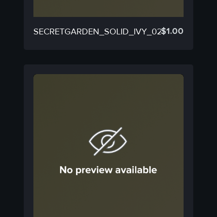
$
1.00
SECRETGARDEN_SOLID_IVY_02C