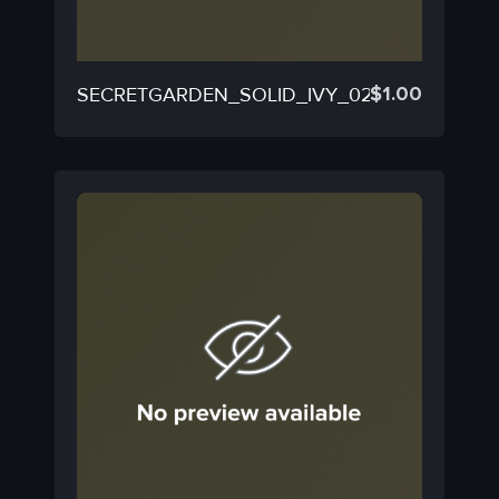
$
1.00
SECRETGARDEN_SOLID_IVY_02D