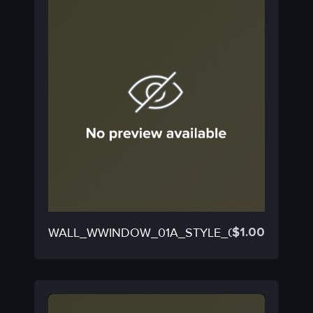
$
1.00
WALL_WWINDOW_01A_STYLE_01