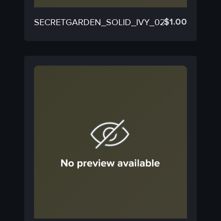
$
1.00
SECRETGARDEN_SOLID_IVY_02B