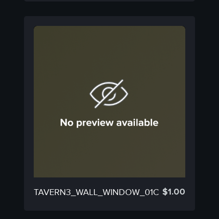
$
1.00
TAVERN3_WALL_WINDOW_01C