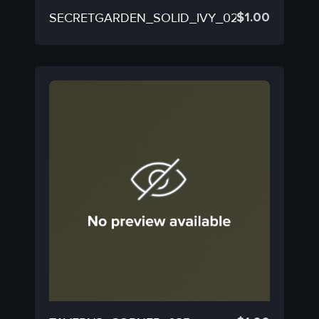
$
1.00
SECRETGARDEN_SOLID_IVY_02A