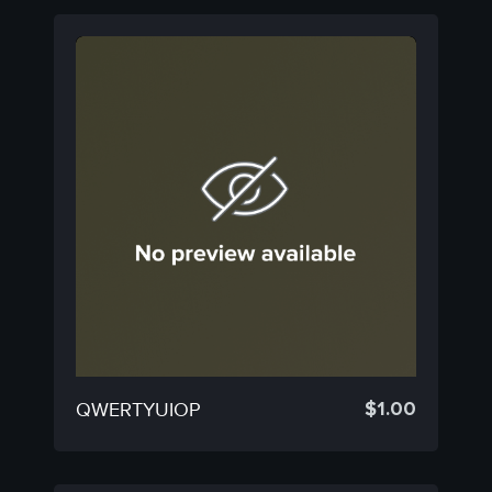
$
1.00
QWERTYUIOP