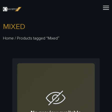
Skip
to
content
MIXED
Home
/ Products tagged “Mixed”