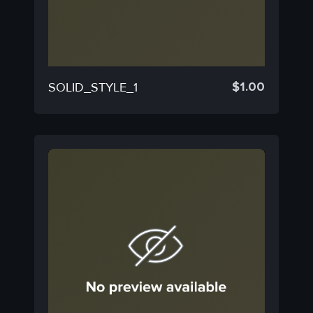
$
1.00
SOLID_STYLE_1