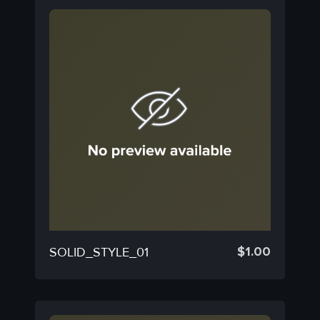
$
1.00
SOLID_STYLE_01