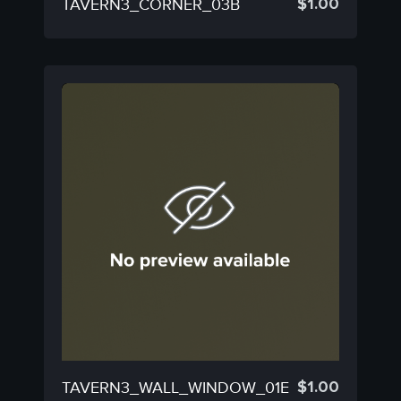
$
1.00
TAVERN3_CORNER_03B
$
1.00
TAVERN3_WALL_WINDOW_01E