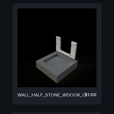
$
1.00
WALL_HALF_STONE_WDOOR_05C