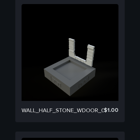
$
1.00
WALL_HALF_STONE_WDOOR_05B