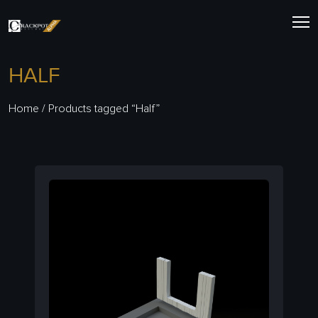
Skip
to
content
HALF
Home
/ Products tagged “Half”