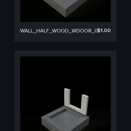
$
1.00
WALL_HALF_WOOD_WDOOR_03B