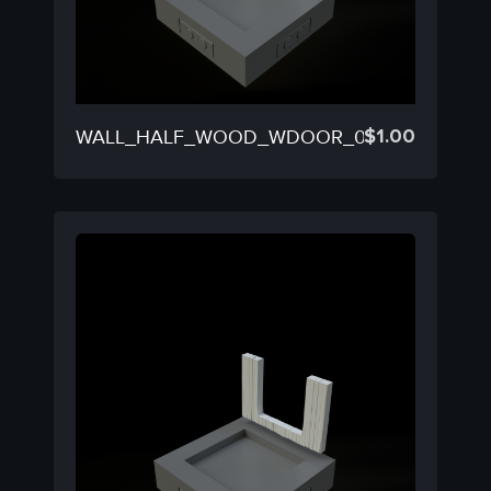
$
1.00
WALL_HALF_WOOD_WDOOR_03C