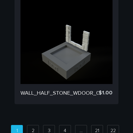
$
1.00
WALL_HALF_STONE_WDOOR_03B
1
2
3
4
…
21
22