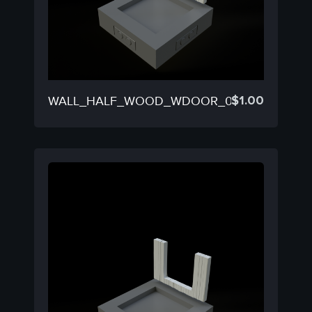
$
1.00
WALL_HALF_WOOD_WDOOR_03D