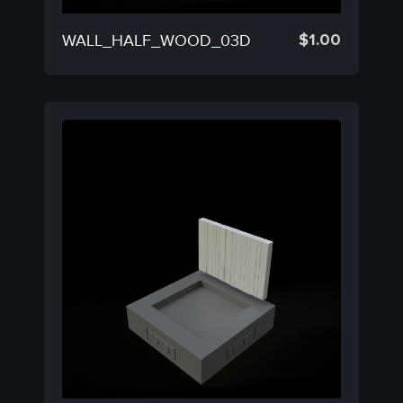
$
1.00
WALL_HALF_WOOD_03D