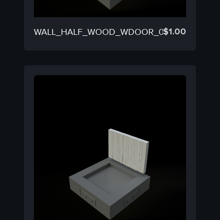
$
1.00
WALL_HALF_WOOD_WDOOR_02C