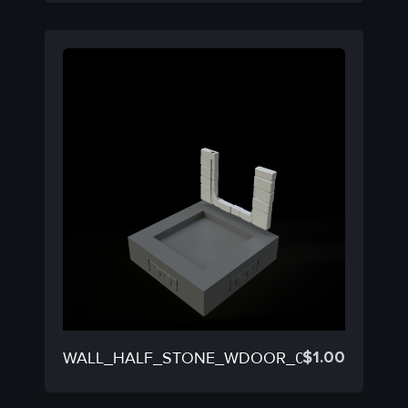
$
1.00
WALL_HALF_STONE_WDOOR_08C