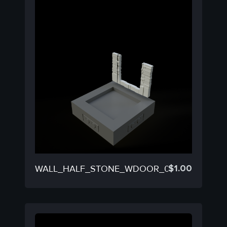
$
1.00
WALL_HALF_STONE_WDOOR_03C