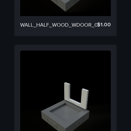
$
1.00
WALL_HALF_WOOD_WDOOR_02D