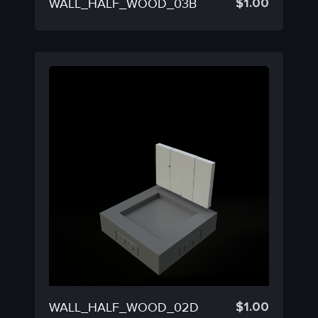
$
1.00
WALL_HALF_WOOD_03B
$
1.00
WALL_HALF_WOOD_02D