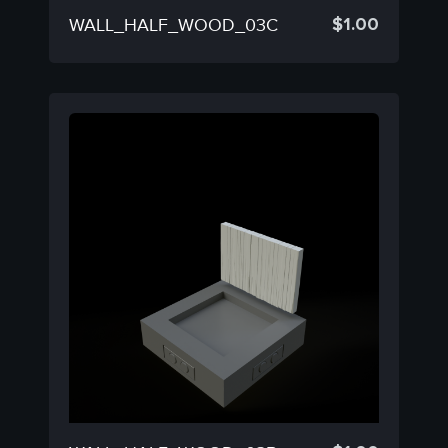
$
1.00
WALL_HALF_WOOD_03C