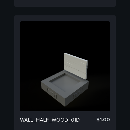
$
1.00
WALL_HALF_WOOD_01D