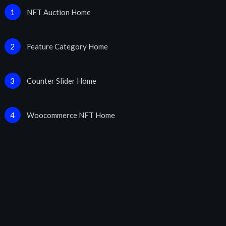
NFT Auction Home
1
Feature Category Home
2
Counter Slider Home
3
Woocommerce NFT Home
4