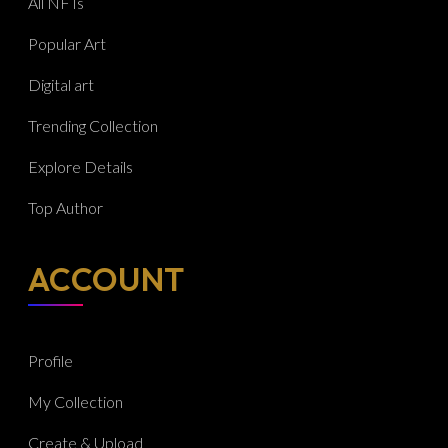
All NFTs
Popular Art
Digital art
Trending Collection
Explore Details
Top Author
ACCOUNT
Profile
My Collection
Create & Upload