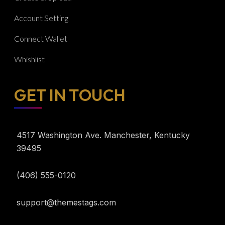
Account Setting
Connect Wallet
Whishlist
GET IN TOUCH​
4517 Washington Ave. Manchester, Kentucky
39495
(406) 555-0120
support@themestags.com